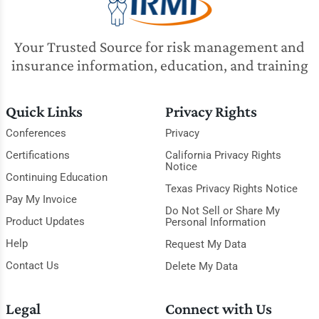
Your Trusted Source for risk management and
insurance information, education, and training
Quick Links
Privacy Rights
Conferences
Privacy
Certifications
California Privacy Rights
Notice
Continuing Education
Texas Privacy Rights Notice
Pay My Invoice
Do Not Sell or Share My
Product Updates
Personal Information
Help
Request My Data
Contact Us
Delete My Data
Legal
Connect with Us