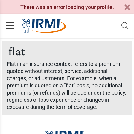
There was an error loading your profile.
flat
Flat in an insurance context refers to a premium
quoted without interest, service, additional
charges, or adjustments. For example, when a
premium is quoted on a "flat" basis, no additional
premiums (or refunds) will be due under the policy,
regardless of loss experience or changes in
exposure during the term of coverage.