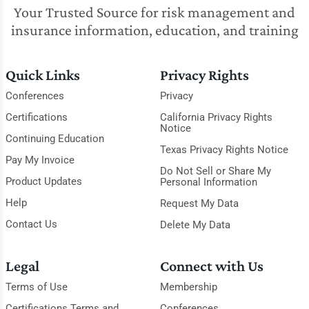
Your Trusted Source for risk management and
insurance information, education, and training
Quick Links
Privacy Rights
Conferences
Privacy
Certifications
California Privacy Rights
Notice
Continuing Education
Texas Privacy Rights Notice
Pay My Invoice
Do Not Sell or Share My
Product Updates
Personal Information
Help
Request My Data
Contact Us
Delete My Data
Legal
Connect with Us
Terms of Use
Membership
Certifications Terms and
Conferences