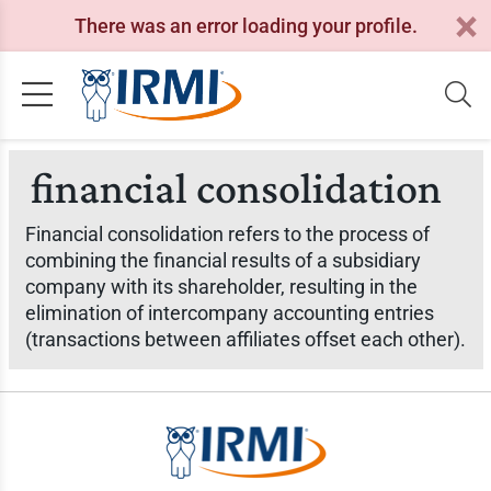
There was an error loading your profile.
financial consolidation
Financial consolidation refers to the process of
combining the financial results of a subsidiary
company with its shareholder, resulting in the
elimination of intercompany accounting entries
(transactions between affiliates offset each other).