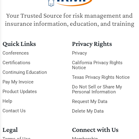
Your Trusted Source for risk management and
insurance information, education, and training
Quick Links
Privacy Rights
Conferences
Privacy
Certifications
California Privacy Rights
Notice
Continuing Education
Texas Privacy Rights Notice
Pay My Invoice
Do Not Sell or Share My
Product Updates
Personal Information
Help
Request My Data
Contact Us
Delete My Data
Legal
Connect with Us