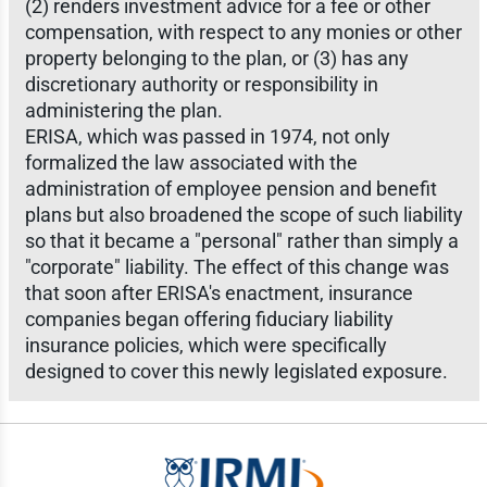
(2) renders investment advice for a fee or other
compensation, with respect to any monies or other
property belonging to the plan, or (3) has any
discretionary authority or responsibility in
administering the plan.
ERISA, which was passed in 1974, not only
formalized the law associated with the
administration of employee pension and benefit
plans but also broadened the scope of such liability
so that it became a "personal" rather than simply a
"corporate" liability. The effect of this change was
that soon after ERISA's enactment, insurance
companies began offering fiduciary liability
insurance policies, which were specifically
designed to cover this newly legislated exposure.