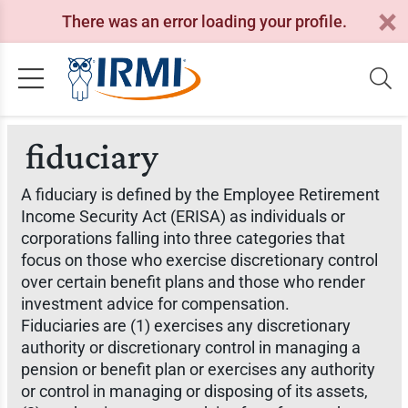
There was an error loading your profile.
fiduciary
A fiduciary is defined by the Employee Retirement
Income Security Act (ERISA) as individuals or
corporations falling into three categories that
focus on those who exercise discretionary control
over certain benefit plans and those who render
investment advice for compensation.
Fiduciaries are (1) exercises any discretionary
authority or discretionary control in managing a
pension or benefit plan or exercises any authority
or control in managing or disposing of its assets,