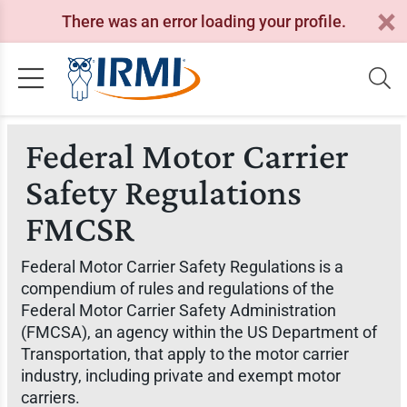
There was an error loading your profile.
Federal Motor Carrier
Safety Regulations
FMCSR
Federal Motor Carrier Safety Regulations is a
compendium of rules and regulations of the
Federal Motor Carrier Safety Administration
(FMCSA), an agency within the US Department of
Transportation, that apply to the motor carrier
industry, including private and exempt motor
carriers.