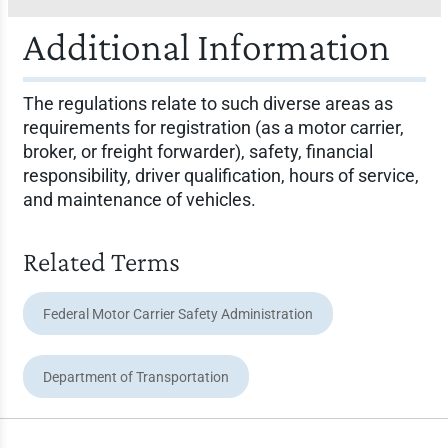
Additional Information
The regulations relate to such diverse areas as
requirements for registration (as a motor carrier,
broker, or freight forwarder), safety, financial
responsibility, driver qualification, hours of service,
and maintenance of vehicles.
Related Terms
Federal Motor Carrier Safety Administration
Department of Transportation