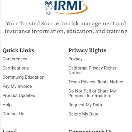
Your Trusted Source for risk management and
insurance information, education, and training
Quick Links
Privacy Rights
Conferences
Privacy
Certifications
California Privacy Rights
Notice
Continuing Education
Texas Privacy Rights Notice
Pay My Invoice
Do Not Sell or Share My
Product Updates
Personal Information
Help
Request My Data
Contact Us
Delete My Data
Legal
Connect with Us