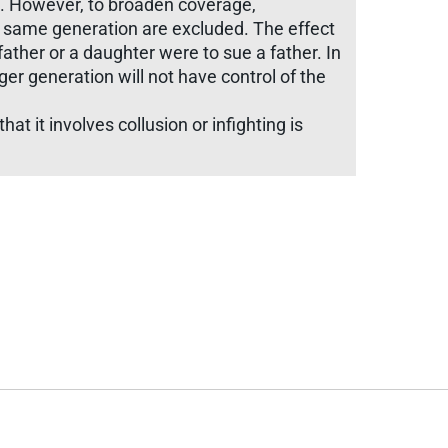
ing. However, to broaden coverage,
e same generation are excluded. The effect
father or a daughter were to sue a father. In
er generation will not have control of the
at it involves collusion or infighting is