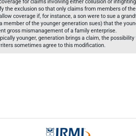
 coverage for claims involving either collusion or infight
fy the exclusion so that only claims from members of th
 allow coverage if, for instance, a son were to sue a grand
en a member of the younger generation sues) that the young
vent gross mismanagement of a family enterprise.
ally younger, generation brings a claim, the possibility th
riters sometimes agree to this modification.