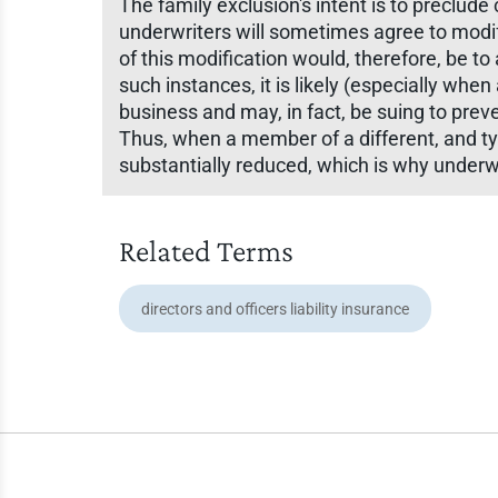
The family exclusion's intent is to preclude
underwriters will sometimes agree to modi
of this modification would, therefore, be to
such instances, it is likely (especially wh
business and may, in fact, be suing to pre
Thus, when a member of a different, and typic
substantially reduced, which is why underw
Related Terms
directors and officers liability insurance