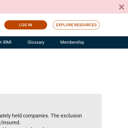
LOG IN
EXPLORE RESOURCES
t IRMI
Glossary
Membership
ference
ufacturing Risk and Insurance
White Papers
ialist
Join for Free
sportation Risk and Insurance
fessional
tinuing Education
rance Industry Training
I Webinars
rivately held companies. The exclusion
/insured.