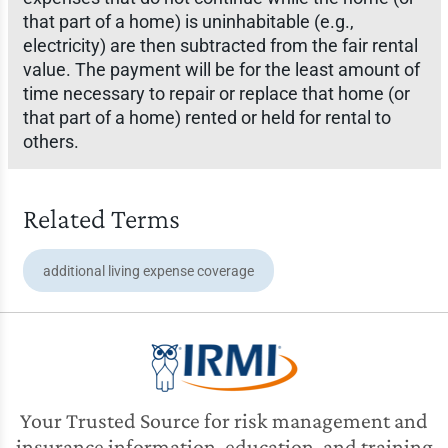
that part of a home) is uninhabitable (e.g.,
electricity) are then subtracted from the fair rental
value. The payment will be for the least amount of
time necessary to repair or replace that home (or
that part of a home) rented or held for rental to
others.
Related Terms
additional living expense coverage
Your Trusted Source for risk management and
insurance information, education, and training