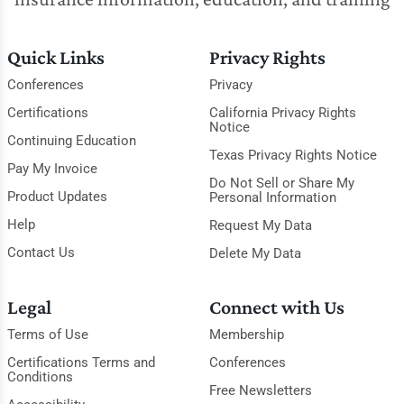
Quick Links
Privacy Rights
Conferences
Privacy
Certifications
California Privacy Rights
Notice
Continuing Education
Texas Privacy Rights Notice
Pay My Invoice
Do Not Sell or Share My
Product Updates
Personal Information
Help
Request My Data
Contact Us
Delete My Data
Legal
Connect with Us
Terms of Use
Membership
Certifications Terms and
Conferences
Conditions
Free Newsletters