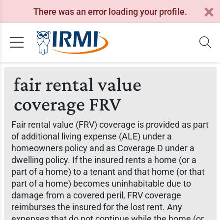
There was an error loading your profile.
fair rental value
coverage FRV
Fair rental value (FRV) coverage is provided as part
of additional living expense (ALE) under a
homeowners policy and as Coverage D under a
dwelling policy. If the insured rents a home (or a
part of a home) to a tenant and that home (or that
part of a home) becomes uninhabitable due to
damage from a covered peril, FRV coverage
reimburses the insured for the lost rent. Any
expenses that do not continue while the home (or