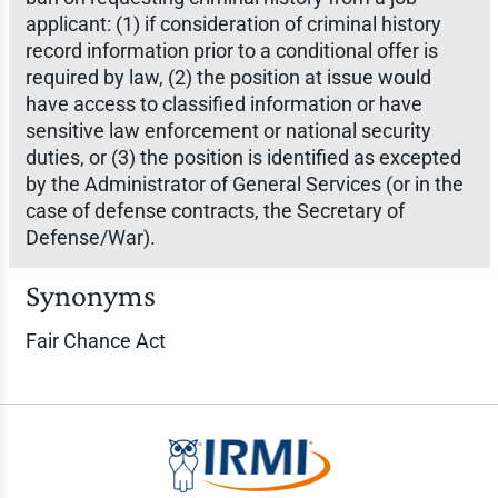
applicant: (1) if consideration of criminal history
record information prior to a conditional offer is
required by law, (2) the position at issue would
have access to classified information or have
sensitive law enforcement or national security
duties, or (3) the position is identified as excepted
by the Administrator of General Services (or in the
case of defense contracts, the Secretary of
Defense/War).
Synonyms
Fair Chance Act