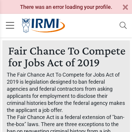
There was an error loading your profile.
Fair Chance To Compete
for Jobs Act of 2019
The Fair Chance Act To Compete for Jobs Act of
2019 is legislation designed to ban federal
agencies and federal contractors from asking
applicants for employment to disclose their
criminal histories before the federal agency makes
the applicant a job offer.
The Fair Chance Act is a federal extension of "ban-
the-box" laws. There are three exceptions to the
ban on requesting criminal history from a job