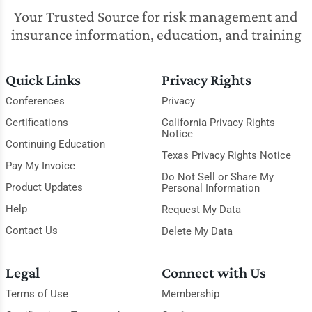
Your Trusted Source for risk management and
insurance information, education, and training
Quick Links
Privacy Rights
Conferences
Privacy
Certifications
California Privacy Rights
Notice
Continuing Education
Texas Privacy Rights Notice
Pay My Invoice
Do Not Sell or Share My
Product Updates
Personal Information
Help
Request My Data
Contact Us
Delete My Data
Legal
Connect with Us
Terms of Use
Membership