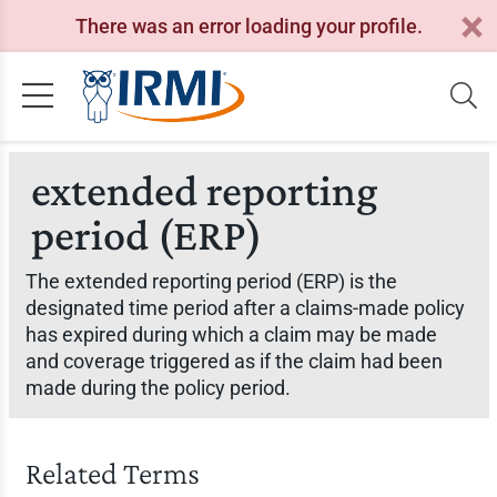
There was an error loading your profile.
extended reporting
period (ERP)
The extended reporting period (ERP) is the
designated time period after a claims-made policy
has expired during which a claim may be made
and coverage triggered as if the claim had been
made during the policy period.
Related Terms