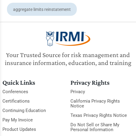
aggregate limits reinstatement
Your Trusted Source for risk management and
insurance information, education, and training
Quick Links
Privacy Rights
Conferences
Privacy
Certifications
California Privacy Rights
Notice
Continuing Education
Texas Privacy Rights Notice
Pay My Invoice
Do Not Sell or Share My
Product Updates
Personal Information