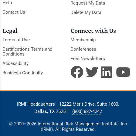
Help
Request My Data
Contact Us
Delete My Data
Legal
Connect with Us
Terms of Use
Membership
Certifications Terms and
Conferences
Conditions
Free Newsletters
Accessibility
Business Continuity
IRMI Headquarters
12222 Merit Drive, Suite 1600,
Dallas, TX 75251
(800) 827-4242
© 2000–2026 International Risk Management Institute, Inc
(IRMI). All Rights Reserved.