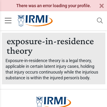
There was an error loading your profile.
exposure-in-residence
theory
Exposure-in-residence theory is a legal theory,
applicable in certain latent injury cases, holding
that injury occurs continuously while the injurious
substance is within the injured person's body.