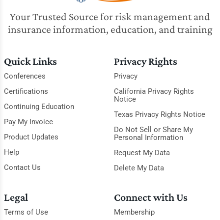
Your Trusted Source for risk management and
insurance information, education, and training
Quick Links
Privacy Rights
Conferences
Privacy
Certifications
California Privacy Rights
Notice
Continuing Education
Texas Privacy Rights Notice
Pay My Invoice
Do Not Sell or Share My
Product Updates
Personal Information
Help
Request My Data
Contact Us
Delete My Data
Legal
Connect with Us
Terms of Use
Membership