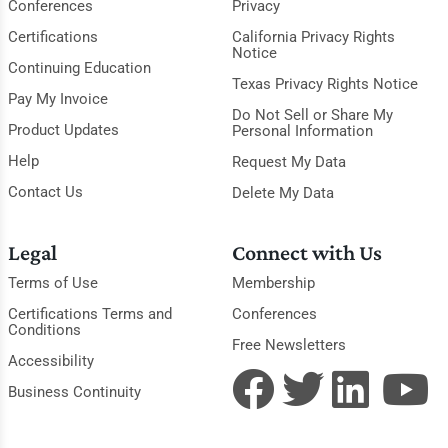
Conferences
Privacy
Certifications
California Privacy Rights
Notice
Continuing Education
Texas Privacy Rights Notice
Pay My Invoice
Do Not Sell or Share My
Product Updates
Personal Information
Help
Request My Data
Contact Us
Delete My Data
Legal
Connect with Us
Terms of Use
Membership
Certifications Terms and
Conferences
Conditions
Free Newsletters
Accessibility
Business Continuity