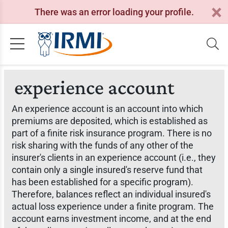
There was an error loading your profile.
experience account
An experience account is an account into which
premiums are deposited, which is established as
part of a finite risk insurance program. There is no
risk sharing with the funds of any other of the
insurer's clients in an experience account (i.e., they
contain only a single insured's reserve fund that
has been established for a specific program).
Therefore, balances reflect an individual insured's
actual loss experience under a finite program. The
account earns investment income, and at the end