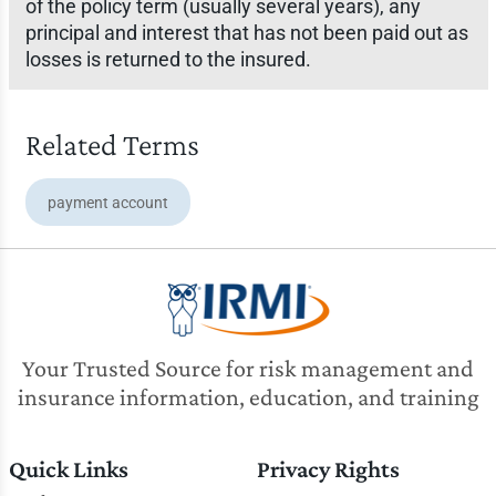
of the policy term (usually several years), any
principal and interest that has not been paid out as
losses is returned to the insured.
Related Terms
payment account
Your Trusted Source for risk management and
insurance information, education, and training
Quick Links
Privacy Rights