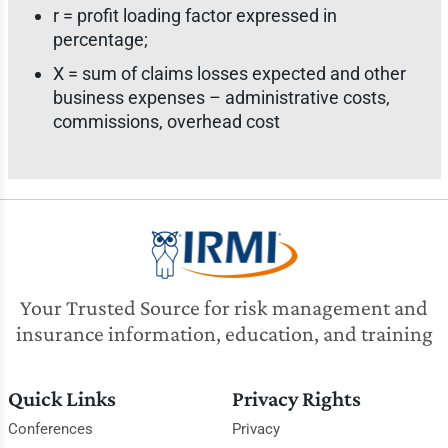
r = profit loading factor expressed in
percentage;
X = sum of claims losses expected and other
business expenses – administrative costs,
commissions, overhead cost
Your Trusted Source for risk management and
insurance information, education, and training
Quick Links
Privacy Rights
Conferences
Privacy