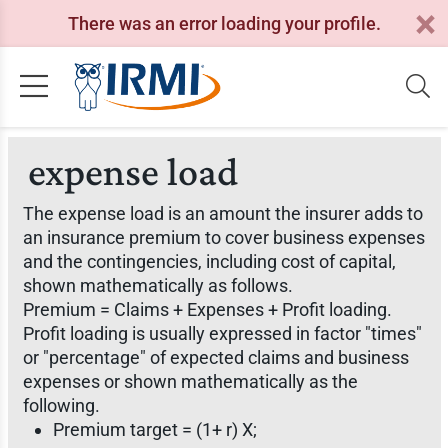
There was an error loading your profile.
expense load
The expense load is an amount the insurer adds to
an insurance premium to cover business expenses
and the contingencies, including cost of capital,
shown mathematically as follows.
Premium = Claims + Expenses + Profit loading.
Profit loading is usually expressed in factor "times"
or "percentage" of expected claims and business
expenses or shown mathematically as the
following.
Premium target = (1+ r) X;