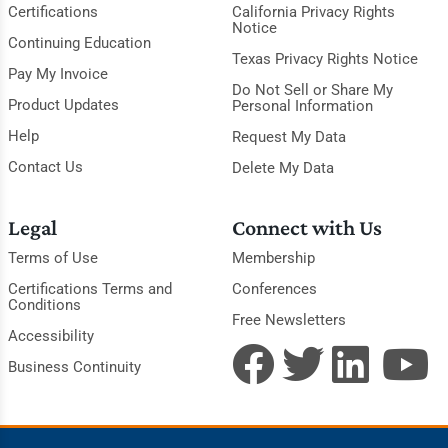
Certifications
California Privacy Rights
Notice
Continuing Education
Texas Privacy Rights Notice
Pay My Invoice
Do Not Sell or Share My
Product Updates
Personal Information
Help
Request My Data
Contact Us
Delete My Data
Legal
Connect with Us
Terms of Use
Membership
Certifications Terms and
Conferences
Conditions
Free Newsletters
Accessibility
Business Continuity