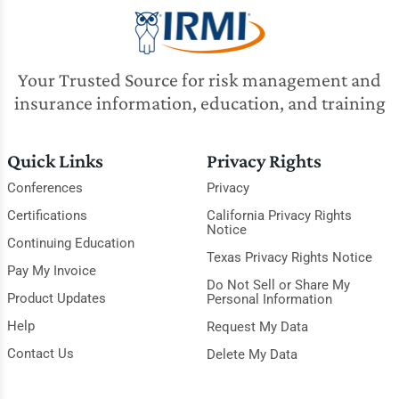
Your Trusted Source for risk management and
insurance information, education, and training
Quick Links
Privacy Rights
Conferences
Privacy
Certifications
California Privacy Rights
Notice
Continuing Education
Texas Privacy Rights Notice
Pay My Invoice
Do Not Sell or Share My
Product Updates
Personal Information
Help
Request My Data
Contact Us
Delete My Data