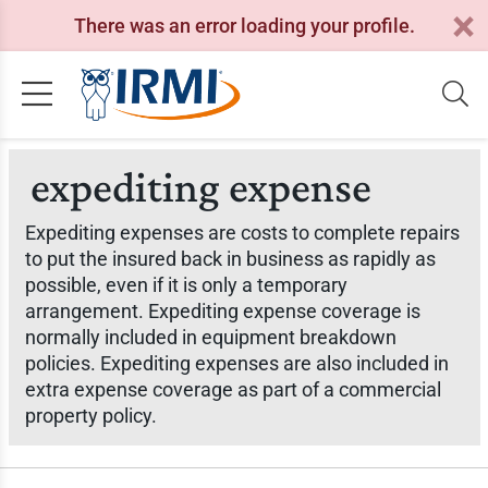
There was an error loading your profile.
expediting expense
Expediting expenses are costs to complete repairs
to put the insured back in business as rapidly as
possible, even if it is only a temporary
arrangement. Expediting expense coverage is
normally included in equipment breakdown
policies. Expediting expenses are also included in
extra expense coverage as part of a commercial
property policy.