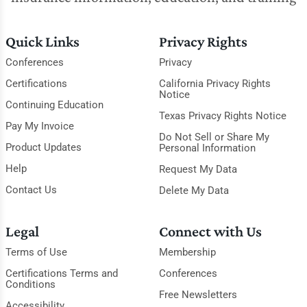
Quick Links
Privacy Rights
Conferences
Privacy
Certifications
California Privacy Rights
Notice
Continuing Education
Texas Privacy Rights Notice
Pay My Invoice
Do Not Sell or Share My
Product Updates
Personal Information
Help
Request My Data
Contact Us
Delete My Data
Legal
Connect with Us
Terms of Use
Membership
Certifications Terms and
Conferences
Conditions
Free Newsletters
Accessibility