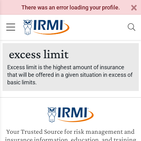
There was an error loading your profile.
excess limit
Excess limit is the highest amount of insurance
that will be offered in a given situation in excess of
basic limits.
Your Trusted Source for risk management and
insurance information, education, and training