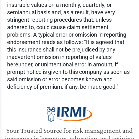
insurable values on a monthly, quarterly, or
semiannual basis and, as a result, have very
stringent reporting procedures that, unless
adhered to, could cause claim settlement
problems. A typical error or omission in reporting
endorsement reads as follows: "It is agreed that
this insurance shall not be prejudiced by any
inadvertent omission in reporting of values
hereunder, or unintentional error in amount, if
prompt notice is given to this company as soon as
said omission or error becomes known and
deficiency of premium, if any, be made good."
Your Trusted Source for risk management and
insurance information, education, and training