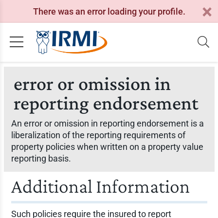
There was an error loading your profile.
error or omission in
reporting endorsement
An error or omission in reporting endorsement is a
liberalization of the reporting requirements of
property policies when written on a property value
reporting basis.
Additional Information
Such policies require the insured to report