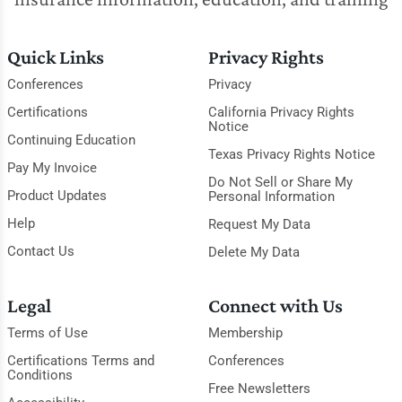
Quick Links
Privacy Rights
Conferences
Privacy
Certifications
California Privacy Rights
Notice
Continuing Education
Texas Privacy Rights Notice
Pay My Invoice
Do Not Sell or Share My
Product Updates
Personal Information
Help
Request My Data
Contact Us
Delete My Data
Legal
Connect with Us
Terms of Use
Membership
Certifications Terms and
Conferences
Conditions
Free Newsletters