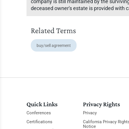
company is still maintained by the survivin
deceased owner's estate is provided with ca
Related Terms
buy/sell agreement
Quick Links
Privacy Rights
Conferences
Privacy
Certifications
California Privacy Right
Notice