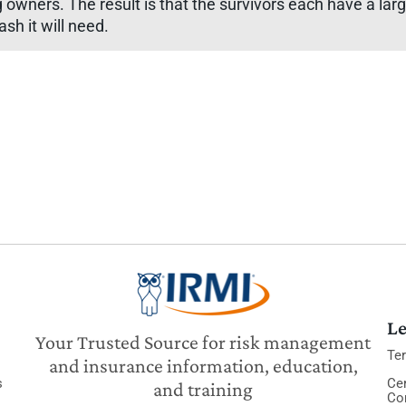
g owners. The result is that the survivors each have a la
sh it will need.
Le
Your Trusted Source for risk management
Te
and insurance information, education,
s
Cer
and training
Co