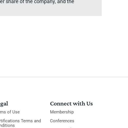
rger share of the company, and the
gal
Connect with Us
rms of Use
Membership
tifications Terms and
Conferences
nditions