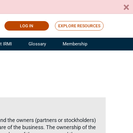
LOG IN
EXPLORE RESOURCES
t IRMI
Glossary
Membership
ference
ufacturing Risk and Insurance
White Papers
ialist
Join for Free
sportation Risk and Insurance
fessional
tinuing Education
rance Industry Training
I Webinars
and the owners (partners or stockholders)
are of the business. The ownership of the