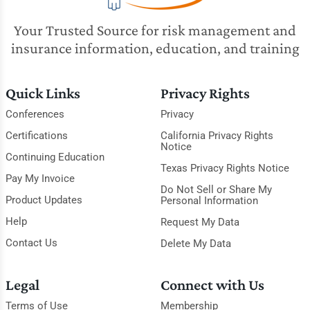
Your Trusted Source for risk management and
insurance information, education, and training
Quick Links
Privacy Rights
Conferences
Privacy
Certifications
California Privacy Rights
Notice
Continuing Education
Texas Privacy Rights Notice
Pay My Invoice
Do Not Sell or Share My
Product Updates
Personal Information
Help
Request My Data
Contact Us
Delete My Data
Legal
Connect with Us
Terms of Use
Membership