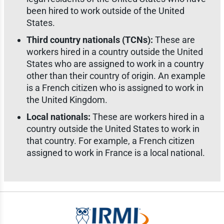
been hired to work outside of the United
States.
Third country nationals (TCNs):
These are
workers hired in a country outside the United
States who are assigned to work in a country
other than their country of origin. An example
is a French citizen who is assigned to work in
the United Kingdom.
Local nationals:
These are workers hired in a
country outside the United States to work in
that country. For example, a French citizen
assigned to work in France is a local national.