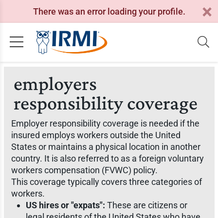
There was an error loading your profile.
employers
responsibility coverage
Employer responsibility coverage is needed if the
insured employs workers outside the United
States or maintains a physical location in another
country. It is also referred to as a foreign voluntary
workers compensation (FVWC) policy.
This coverage typically covers three categories of
workers.
US hires or "expats":
These are citizens or
legal residents of the United States who have