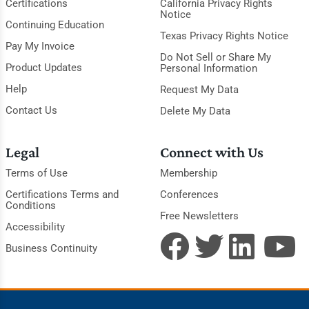
Certifications
California Privacy Rights
Notice
Continuing Education
Texas Privacy Rights Notice
Pay My Invoice
Do Not Sell or Share My
Product Updates
Personal Information
Help
Request My Data
Contact Us
Delete My Data
Legal
Connect with Us
Terms of Use
Membership
Certifications Terms and
Conferences
Conditions
Free Newsletters
Accessibility
Business Continuity