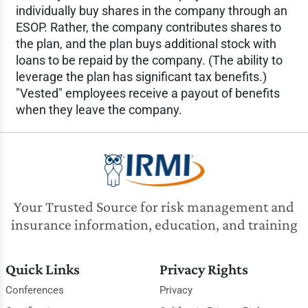
individually buy shares in the company through an
ESOP. Rather, the company contributes shares to
the plan, and the plan buys additional stock with
loans to be repaid by the company. (The ability to
leverage the plan has significant tax benefits.)
"Vested" employees receive a payout of benefits
when they leave the company.
Your Trusted Source for risk management and
insurance information, education, and training
Quick Links
Privacy Rights
Conferences
Privacy