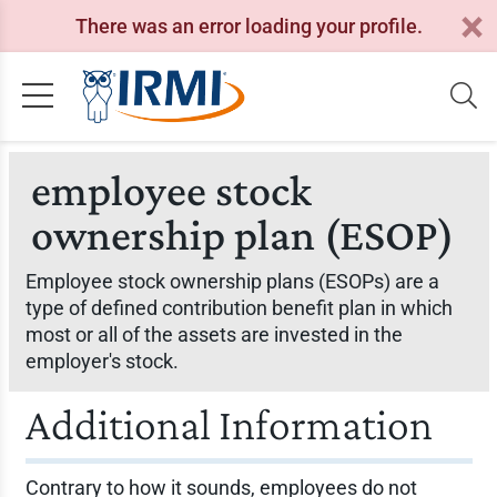
There was an error loading your profile.
employee stock
ownership plan (ESOP)
Employee stock ownership plans (ESOPs) are a
type of defined contribution benefit plan in which
most or all of the assets are invested in the
employer's stock.
Additional Information
Contrary to how it sounds, employees do not