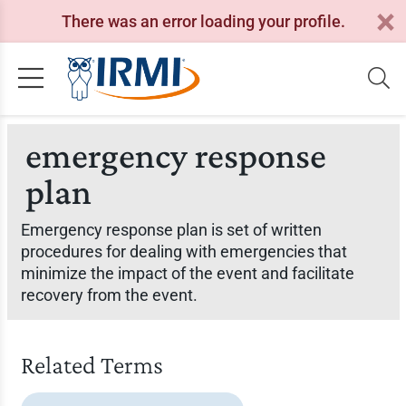
There was an error loading your profile.
emergency response
plan
Emergency response plan is set of written
procedures for dealing with emergencies that
minimize the impact of the event and facilitate
recovery from the event.
Related Terms