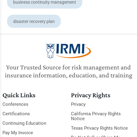
business continuity management
disaster recovery plan
Your Trusted Source for risk management and
insurance information, education, and training
Quick Links
Privacy Rights
Conferences
Privacy
Certifications
California Privacy Rights
Notice
Continuing Education
Texas Privacy Rights Notice
Pay My Invoice