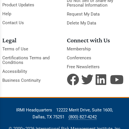
Do Not Sell or Share My
Product Updates
Personal Information
Help
Request My Data
Contact Us
Delete My Data
Legal
Connect with Us
Terms of Use
Membership
Certifications Terms and
Conferences
Conditions
Free Newsletters
Accessibility
Business Continuity
IRMI Headquarters
12222 Merit Drive, Suite 1600,
Dallas, TX 75251
(800) 827-4242
© 2000–2026 International Risk Management Institute, Inc