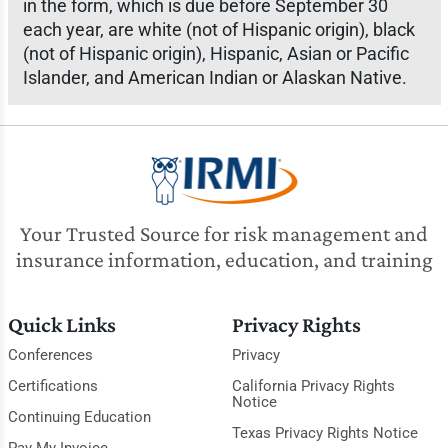
in the form, which is due before September 30
each year, are white (not of Hispanic origin), black
(not of Hispanic origin), Hispanic, Asian or Pacific
Islander, and American Indian or Alaskan Native.
Your Trusted Source for risk management and
insurance information, education, and training
Quick Links
Privacy Rights
Conferences
Privacy
Certifications
California Privacy Rights
Notice
Continuing Education
Texas Privacy Rights Notice