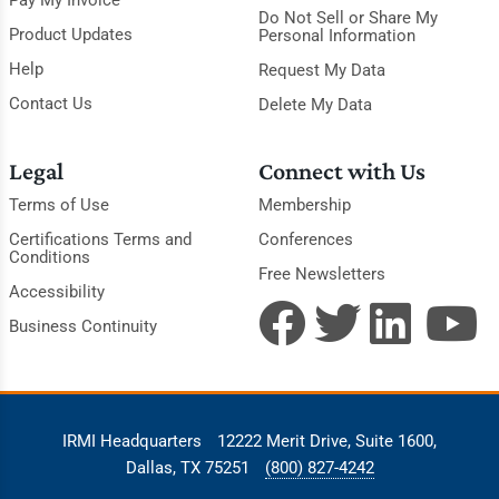
Pay My Invoice
Do Not Sell or Share My
Product Updates
Personal Information
Help
Request My Data
Contact Us
Delete My Data
Legal
Connect with Us
Terms of Use
Membership
Certifications Terms and
Conferences
Conditions
Free Newsletters
Accessibility
Business Continuity
IRMI Headquarters
12222 Merit Drive, Suite 1600,
Dallas, TX 75251
(800) 827-4242