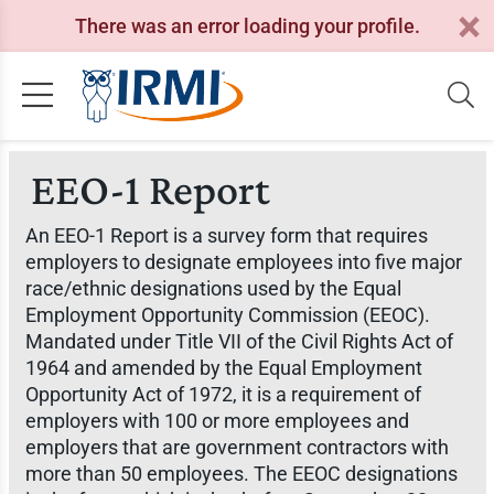
There was an error loading your profile.
EEO-1 Report
An EEO-1 Report is a survey form that requires
employers to designate employees into five major
race/ethnic designations used by the Equal
Employment Opportunity Commission (EEOC).
Mandated under Title VII of the Civil Rights Act of
1964 and amended by the Equal Employment
Opportunity Act of 1972, it is a requirement of
employers with 100 or more employees and
employers that are government contractors with
more than 50 employees. The EEOC designations