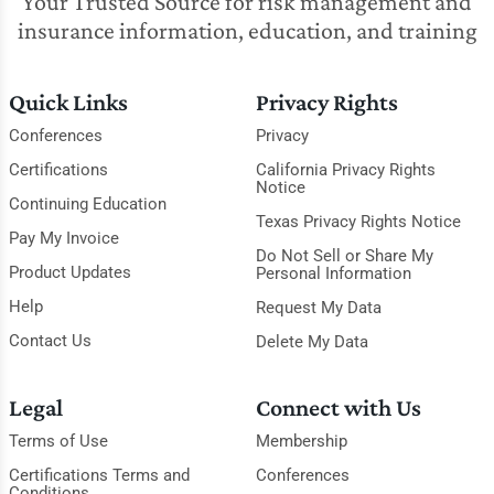
Your Trusted Source for risk management and
insurance information, education, and training
Quick Links
Privacy Rights
Conferences
Privacy
Certifications
California Privacy Rights
Notice
Continuing Education
Texas Privacy Rights Notice
Pay My Invoice
Do Not Sell or Share My
Product Updates
Personal Information
Help
Request My Data
Contact Us
Delete My Data
Legal
Connect with Us
Terms of Use
Membership
Certifications Terms and
Conferences
Conditions