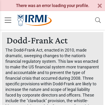
There was an error loading your profile.
Dodd-Frank Act
The Dodd-Frank Act, enacted in 2010, made
dramatic, sweeping changes to the nation's
financial regulatory system. This law was enacted
to make the US financial system more transparent
and accountable and to prevent the type of
financial crisis that occurred during 2008. Three
specific provisions within Dodd-Frank are likely to
increase the nature and scope of legal liability
faced by corporate directors and officers. These
include the "clawback" provision, the whistle-