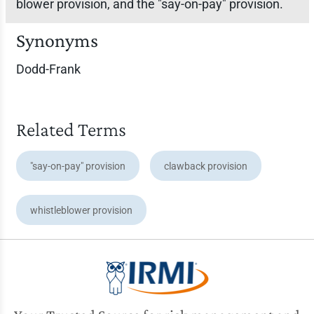
blower provision, and the "say-on-pay" provision.
Synonyms
Dodd-Frank
Related Terms
"say-on-pay" provision
clawback provision
whistleblower provision