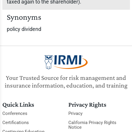
taxed again to the shareholder).
Synonyms
policy dividend
Your Trusted Source for risk management and
insurance information, education, and training
Quick Links
Privacy Rights
Conferences
Privacy
Certifications
California Privacy Rights
Notice
Continuing Education