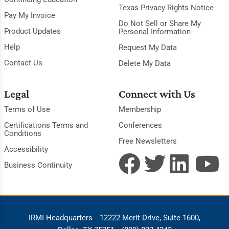
Texas Privacy Rights Notice
Pay My Invoice
Do Not Sell or Share My
Product Updates
Personal Information
Help
Request My Data
Contact Us
Delete My Data
Legal
Connect with Us
Terms of Use
Membership
Certifications Terms and
Conferences
Conditions
Free Newsletters
Accessibility
Business Continuity
IRMI Headquarters
12222 Merit Drive, Suite 1600,