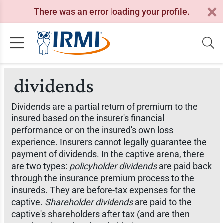
There was an error loading your profile.
dividends
Dividends are a partial return of premium to the
insured based on the insurer's financial
performance or on the insured's own loss
experience. Insurers cannot legally guarantee the
payment of dividends. In the captive arena, there
are two types:
policyholder dividends
are paid back
through the insurance premium process to the
insureds. They are before-tax expenses for the
captive.
Shareholder dividends
are paid to the
captive's shareholders after tax (and are then