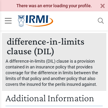
There was an error loading your profile.
difference-in-limits
clause (DIL)
A difference-in-limits (DIL) clause is a provision
contained in an insurance policy that provides
coverage for the difference in limits between the
limits of that policy and another policy that also
covers the insured for the perils insured against.
Additional Information