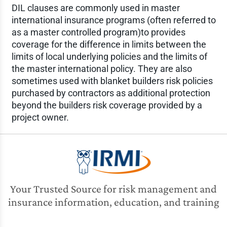
DIL clauses are commonly used in master
international insurance programs (often referred to
as a master controlled program)to provides
coverage for the difference in limits between the
limits of local underlying policies and the limits of
the master international policy. They are also
sometimes used with blanket builders risk policies
purchased by contractors as additional protection
beyond the builders risk coverage provided by a
project owner.
Your Trusted Source for risk management and
insurance information, education, and training