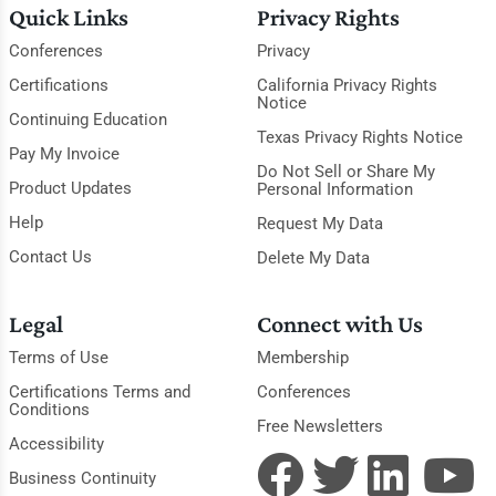
Quick Links
Privacy Rights
Conferences
Privacy
Certifications
California Privacy Rights
Notice
Continuing Education
Texas Privacy Rights Notice
Pay My Invoice
Do Not Sell or Share My
Product Updates
Personal Information
Help
Request My Data
Contact Us
Delete My Data
Legal
Connect with Us
Terms of Use
Membership
Certifications Terms and
Conferences
Conditions
Free Newsletters
Accessibility
Business Continuity