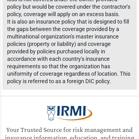
policy but would be covered under the contractor's
policy, coverage will apply on an excess basis.
It is also an insurance policy that is designed to fill
the gaps between the coverage provided by a
multinational organization's master insurance
policies (property or liability) and coverage
provided by policies purchased locally in
accordance with each country's insurance
requirements so that the organization has
uniformity of coverage regardless of location. This
policy is referred to as a foreign DIC policy.
Your Trusted Source for risk management and
insurance information, education, and training