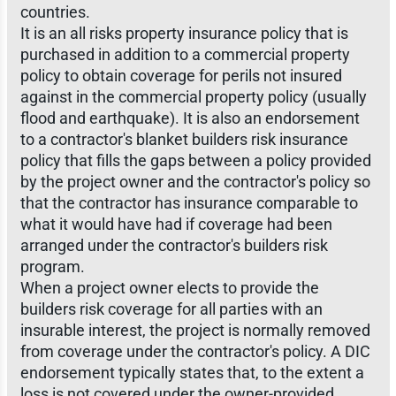
countries.
It is an all risks property insurance policy that is
purchased in addition to a commercial property
policy to obtain coverage for perils not insured
against in the commercial property policy (usually
flood and earthquake). It is also an endorsement
to a contractor's blanket builders risk insurance
policy that fills the gaps between a policy provided
by the project owner and the contractor's policy so
that the contractor has insurance comparable to
what it would have had if coverage had been
arranged under the contractor's builders risk
program.
When a project owner elects to provide the
builders risk coverage for all parties with an
insurable interest, the project is normally removed
from coverage under the contractor's policy. A DIC
endorsement typically states that, to the extent a
loss is not covered under the owner-provided