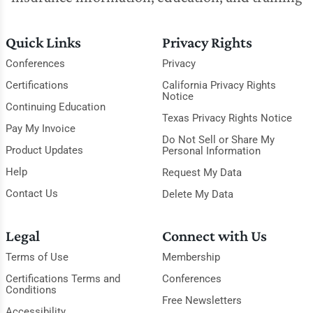
Quick Links
Privacy Rights
Conferences
Privacy
Certifications
California Privacy Rights
Notice
Continuing Education
Texas Privacy Rights Notice
Pay My Invoice
Do Not Sell or Share My
Product Updates
Personal Information
Help
Request My Data
Contact Us
Delete My Data
Legal
Connect with Us
Terms of Use
Membership
Certifications Terms and
Conferences
Conditions
Free Newsletters
Accessibility