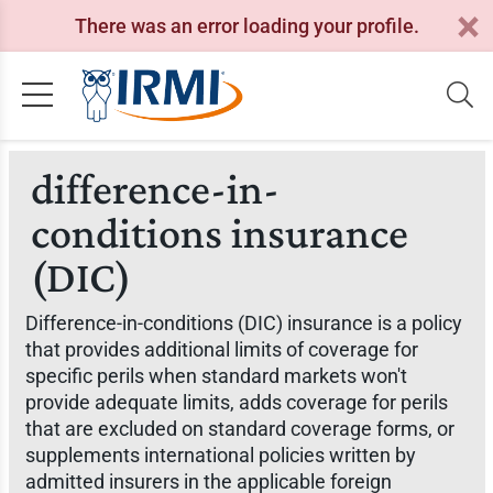
There was an error loading your profile.
difference-in-
conditions insurance
(DIC)
Difference-in-conditions (DIC) insurance is a policy
that provides additional limits of coverage for
specific perils when standard markets won't
provide adequate limits, adds coverage for perils
that are excluded on standard coverage forms, or
supplements international policies written by
admitted insurers in the applicable foreign