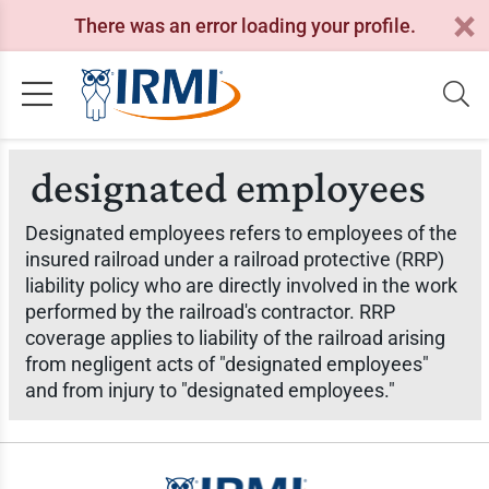
There was an error loading your profile.
designated employees
Designated employees refers to employees of the
insured railroad under a railroad protective (RRP)
liability policy who are directly involved in the work
performed by the railroad's contractor. RRP
coverage applies to liability of the railroad arising
from negligent acts of "designated employees"
and from injury to "designated employees."