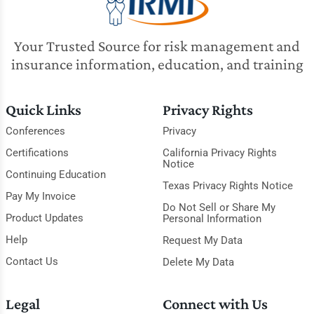
Your Trusted Source for risk management and
insurance information, education, and training
Quick Links
Privacy Rights
Conferences
Privacy
Certifications
California Privacy Rights
Notice
Continuing Education
Texas Privacy Rights Notice
Pay My Invoice
Do Not Sell or Share My
Product Updates
Personal Information
Help
Request My Data
Contact Us
Delete My Data
Legal
Connect with Us