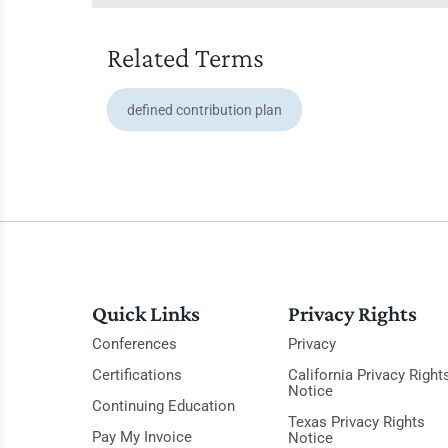
Related Terms
defined contribution plan
Quick Links
Privacy Rights
Conferences
Privacy
Certifications
California Privacy Right
Notice
Continuing Education
Texas Privacy Rights
Pay My Invoice
Notice