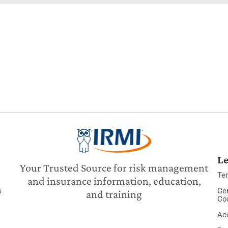
Le
Your Trusted Source for risk management
Te
and insurance information, education,
s
Cer
and training
Co
Acc