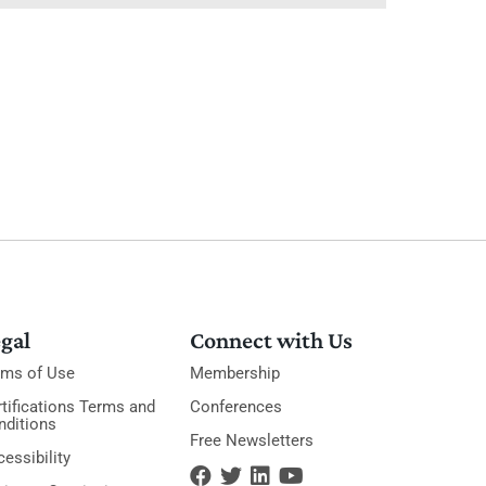
gal
Connect with Us
rms of Use
Membership
tifications Terms and
Conferences
nditions
Free Newsletters
essibility