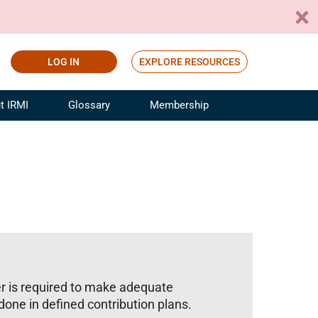
LOG IN
EXPLORE RESOURCES
t IRMI
Glossary
Membership
ference
ufacturing Risk and Insurance
White Papers
ialist
Join for Free
sportation Risk and Insurance
fessional
tinuing Education
rance Industry Training
I Webinars
er is required to make adequate
done in defined contribution plans.