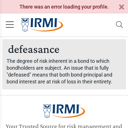
There was an error loading your profile.
defeasance
The degree of risk inherent in a bond to which
bondholders are subject. An issue that is fully
"defeased" means that both bond principal and
bond interest are at risk of loss in their entirety.
Your Trusted Source for risk management and