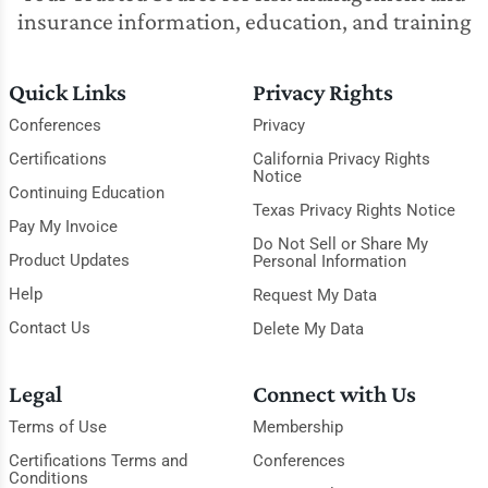
insurance information, education, and training
Quick Links
Privacy Rights
Conferences
Privacy
Certifications
California Privacy Rights
Notice
Continuing Education
Texas Privacy Rights Notice
Pay My Invoice
Do Not Sell or Share My
Product Updates
Personal Information
Help
Request My Data
Contact Us
Delete My Data
Legal
Connect with Us
Terms of Use
Membership
Certifications Terms and
Conferences
Conditions