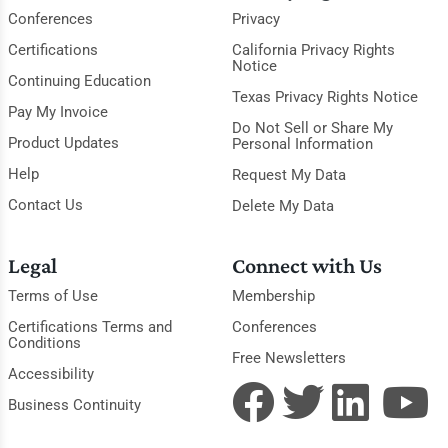
Conferences
Privacy
Certifications
California Privacy Rights
Notice
Continuing Education
Texas Privacy Rights Notice
Pay My Invoice
Do Not Sell or Share My
Product Updates
Personal Information
Help
Request My Data
Contact Us
Delete My Data
Legal
Connect with Us
Terms of Use
Membership
Certifications Terms and
Conferences
Conditions
Free Newsletters
Accessibility
Business Continuity