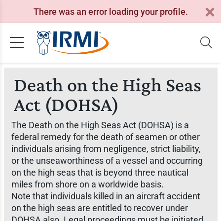
There was an error loading your profile.
Death on the High Seas
Act (DOHSA)
The Death on the High Seas Act (DOHSA) is a
federal remedy for the death of seamen or other
individuals arising from negligence, strict liability,
or the unseaworthiness of a vessel and occurring
on the high seas that is beyond three nautical
miles from shore on a worldwide basis.
Note that individuals killed in an aircraft accident
on the high seas are entitled to recover under
DOHSA also. Legal proceedings must be initiated