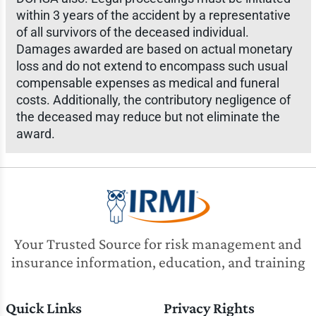
within 3 years of the accident by a representative
of all survivors of the deceased individual.
Damages awarded are based on actual monetary
loss and do not extend to encompass such usual
compensable expenses as medical and funeral
costs. Additionally, the contributory negligence of
the deceased may reduce but not eliminate the
award.
Your Trusted Source for risk management and
insurance information, education, and training
Quick Links
Privacy Rights