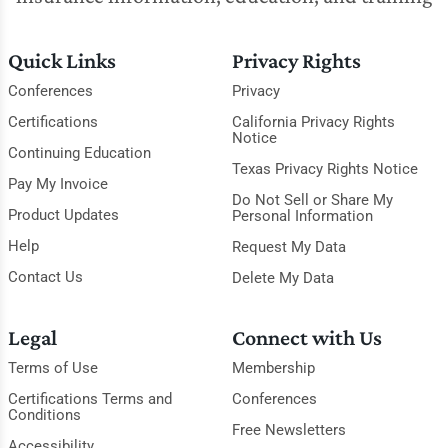
Quick Links
Privacy Rights
Conferences
Privacy
Certifications
California Privacy Rights
Notice
Continuing Education
Texas Privacy Rights Notice
Pay My Invoice
Do Not Sell or Share My
Product Updates
Personal Information
Help
Request My Data
Contact Us
Delete My Data
Legal
Connect with Us
Terms of Use
Membership
Certifications Terms and
Conferences
Conditions
Free Newsletters
Accessibility