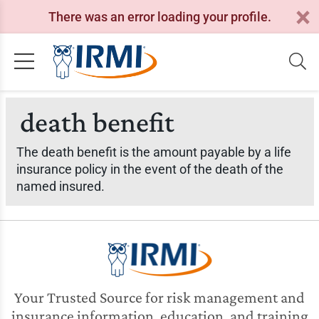
There was an error loading your profile.
death benefit
The death benefit is the amount payable by a life
insurance policy in the event of the death of the
named insured.
Your Trusted Source for risk management and
insurance information, education, and training