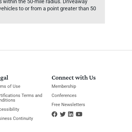
rs within the 50-mile radius. Driveaway
vehicles to or from a point greater than 50
gal
Connect with Us
rms of Use
Membership
tifications Terms and
Conferences
nditions
Free Newsletters
essibility
siness Continuity