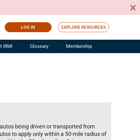
LOG IN
EXPLORE RESOURCES
t IRMI
Glossary
Membership
ference
ufacturing Risk and Insurance
White Papers
ialist
Join for Free
sportation Risk and Insurance
fessional
tinuing Education
rance Industry Training
I Webinars
 autos being driven or transported from
utos to apply only within a 50-mile radius of