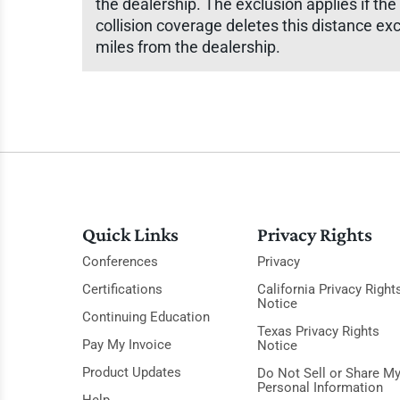
the dealership. The exclusion applies if the
collision coverage deletes this distance exc
miles from the dealership.
Quick Links
Privacy Rights
Conferences
Privacy
Certifications
California Privacy Right
Notice
Continuing Education
Texas Privacy Rights
Pay My Invoice
Notice
Product Updates
Do Not Sell or Share M
Personal Information