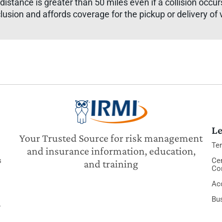
 distance is greater than 50 miles even if a collision occu
lusion and affords coverage for the pickup or delivery of 
Le
Your Trusted Source for risk management
Te
and insurance information, education,
s
Cer
and training
Co
Acc
Bu
y