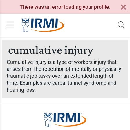
There was an error loading your profile.
cumulative injury
Cumulative injury is a type of workers injury that
arises from the repetition of mentally or physically
traumatic job tasks over an extended length of
time. Examples are carpal tunnel syndrome and
hearing loss.