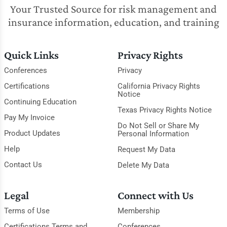
Your Trusted Source for risk management and
insurance information, education, and training
Quick Links
Privacy Rights
Conferences
Privacy
Certifications
California Privacy Rights
Notice
Continuing Education
Texas Privacy Rights Notice
Pay My Invoice
Do Not Sell or Share My
Product Updates
Personal Information
Help
Request My Data
Contact Us
Delete My Data
Legal
Connect with Us
Terms of Use
Membership
Certifications Terms and
Conferences