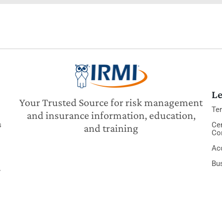
Le
Your Trusted Source for risk management
Te
and insurance information, education,
s
Cer
and training
Co
Acc
Bu
y