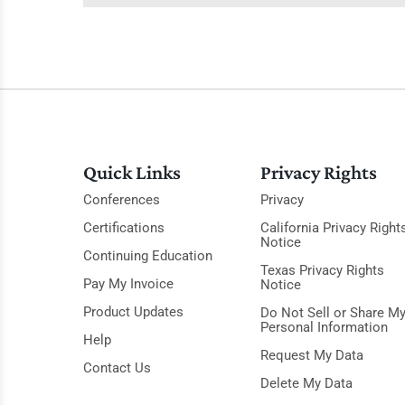
Quick Links
Privacy Rights
Conferences
Privacy
Certifications
California Privacy Right
Notice
Continuing Education
Texas Privacy Rights
Pay My Invoice
Notice
Product Updates
Do Not Sell or Share M
Personal Information
Help
Request My Data
Contact Us
Delete My Data