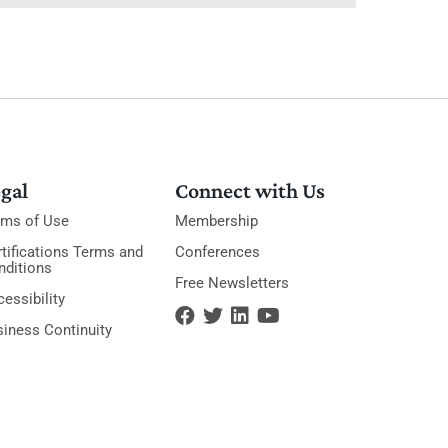
gal
Connect with Us
rms of Use
Membership
tifications Terms and
Conferences
nditions
Free Newsletters
essibility
siness Continuity