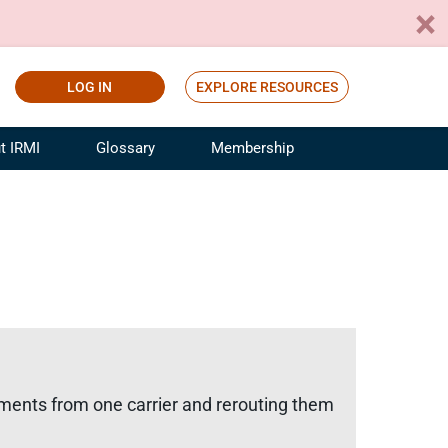
LOG IN
EXPLORE RESOURCES
t IRMI
Glossary
Membership
ference
ufacturing Risk and Insurance
White Papers
ialist
Join for Free
sportation Risk and Insurance
fessional
tinuing Education
rance Industry Training
I Webinars
ipments from one carrier and rerouting them