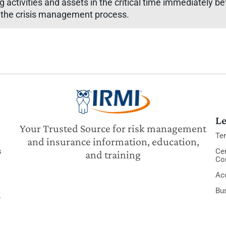
g activities and assets in the critical time immediately be
n the crisis management process.
Le
Your Trusted Source for risk management
Te
and insurance information, education,
s
Cer
and training
Co
Acc
Bu
y