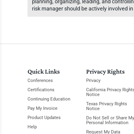
planning, organizing, leading, and controllin
risk manager should be actively involved i
Quick Links
Privacy Rights
Conferences
Privacy
Certifications
California Privacy Right
Notice
Continuing Education
Texas Privacy Rights
Pay My Invoice
Notice
Product Updates
Do Not Sell or Share M
Personal Information
Help
Request My Data