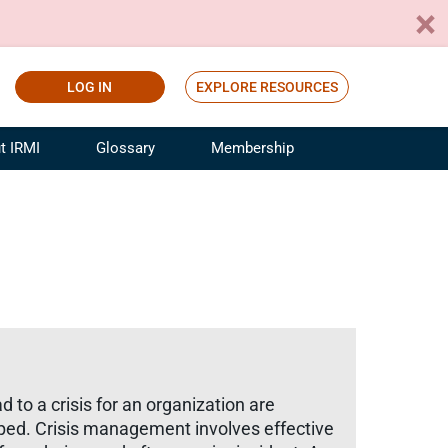
LOG IN
EXPLORE RESOURCES
t IRMI
Glossary
Membership
ference
ufacturing Risk and Insurance
White Papers
ialist
Join for Free
sportation Risk and Insurance
fessional
tinuing Education
rance Industry Training
I Webinars
to a crisis for an organization are
loped. Crisis management involves effective