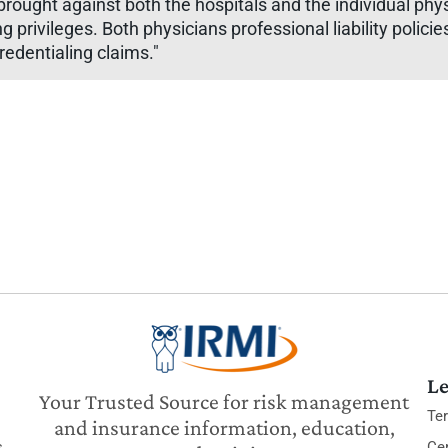
brought against both the hospitals and the individual p
rivileges. Both physicians professional liability policies 
redentialing claims."
Le
Your Trusted Source for risk management
Te
and insurance information, education,
s
Cer