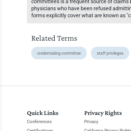
committees is a frequent source of claims 
physicians who have been refused admitting p
forms explicitly cover what are known as "c
Related Terms
credentialing committee
staff privileges
Quick Links
Privacy Rights
Conferences
Privacy
Certifications
California Privacy Right