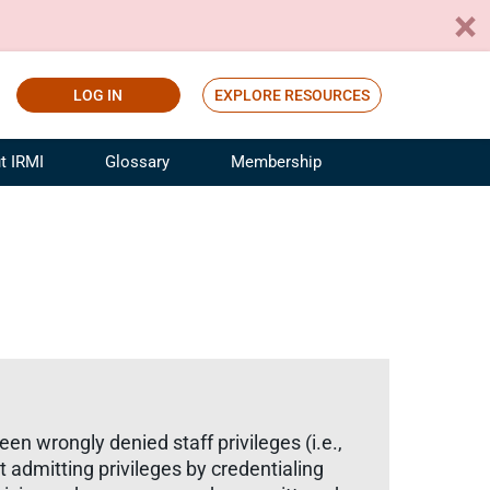
LOG IN
EXPLORE RESOURCES
t IRMI
Glossary
Membership
ference
ufacturing Risk and Insurance
White Papers
ialist
Join for Free
sportation Risk and Insurance
fessional
tinuing Education
rance Industry Training
I Webinars
een wrongly denied staff privileges (i.e.,
nt admitting privileges by credentialing