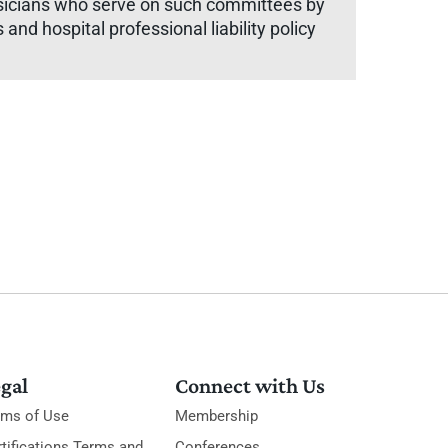
hysicians who serve on such committees by
and hospital professional liability policy
gal
Connect with Us
rms of Use
Membership
tifications Terms and
Conferences