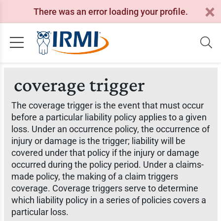
There was an error loading your profile.
coverage trigger
The coverage trigger is the event that must occur
before a particular liability policy applies to a given
loss. Under an occurrence policy, the occurrence of
injury or damage is the trigger; liability will be
covered under that policy if the injury or damage
occurred during the policy period. Under a claims-
made policy, the making of a claim triggers
coverage. Coverage triggers serve to determine
which liability policy in a series of policies covers a
particular loss.