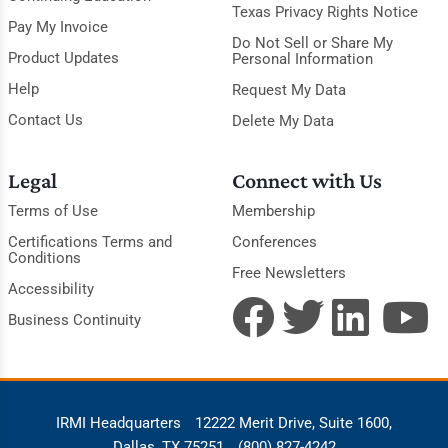
Texas Privacy Rights Notice
Pay My Invoice
Do Not Sell or Share My
Product Updates
Personal Information
Help
Request My Data
Contact Us
Delete My Data
Legal
Connect with Us
Terms of Use
Membership
Certifications Terms and
Conferences
Conditions
Free Newsletters
Accessibility
Business Continuity
IRMI Headquarters
12222 Merit Drive, Suite 1600,
Dallas, TX 75251
(800) 827-4242