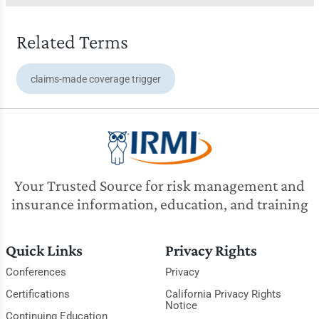
Related Terms
claims-made coverage trigger
Your Trusted Source for risk management and
insurance information, education, and training
Quick Links
Privacy Rights
Conferences
Privacy
Certifications
California Privacy Rights
Notice
Continuing Education