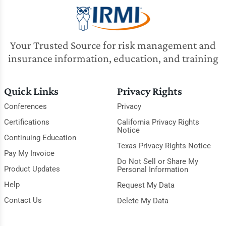
Your Trusted Source for risk management and
insurance information, education, and training
Quick Links
Privacy Rights
Conferences
Privacy
Certifications
California Privacy Rights
Notice
Continuing Education
Texas Privacy Rights Notice
Pay My Invoice
Do Not Sell or Share My
Product Updates
Personal Information
Help
Request My Data
Contact Us
Delete My Data