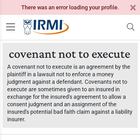
There was an error loading your profile.
covenant not to execute
A covenant not to execute is an agreement by the
plaintiff in a lawsuit not to enforce a money
judgment against a defendant. Covenants not to
execute are sometimes given to an insured in
exchange for the insured's agreement to allow a
consent judgment and an assignment of the
insured's potential bad faith claim against a liability
insurer.