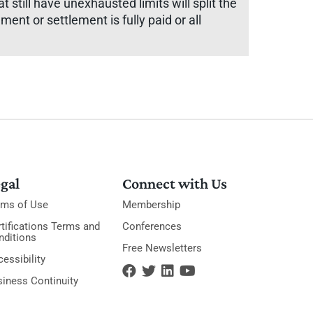
at still have unexhausted limits will split the
gment or settlement is fully paid or all
gal
Connect with Us
rms of Use
Membership
tifications Terms and
Conferences
nditions
Free Newsletters
essibility
siness Continuity