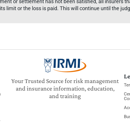
judgment or settlement has not been satisfied, all insurers th
ts limit or the loss is paid. This will continue until the jud
Le
Your Trusted Source for risk management
Te
and insurance information, education,
s
Cer
and training
Co
Acc
Bu
y