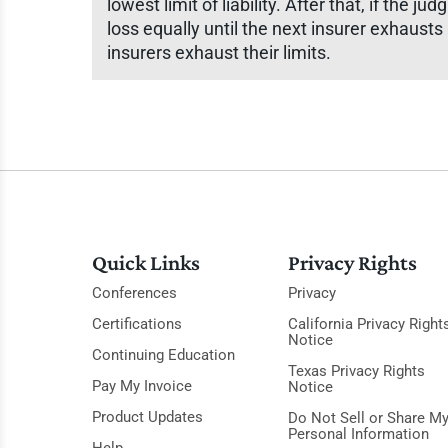
lowest limit of liability. After that, if the 
loss equally until the next insurer exhausts i
insurers exhaust their limits.
Quick Links
Privacy Rights
Conferences
Privacy
Certifications
California Privacy Right
Notice
Continuing Education
Texas Privacy Rights
Pay My Invoice
Notice
Product Updates
Do Not Sell or Share M
Personal Information