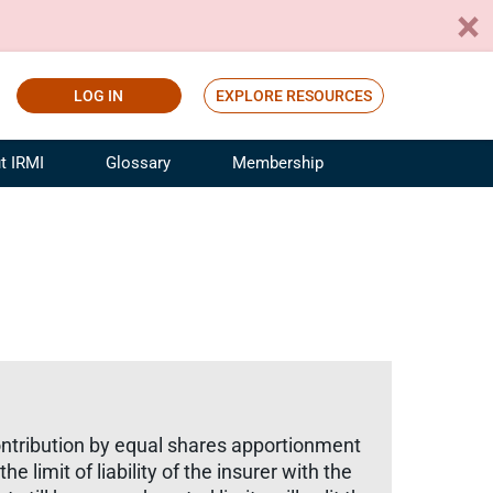
LOG IN
EXPLORE RESOURCES
t IRMI
Glossary
Membership
ference
ufacturing Risk and Insurance
White Papers
ialist
Join for Free
sportation Risk and Insurance
fessional
tinuing Education
rance Industry Training
I Webinars
ontribution by equal shares apportionment
 limit of liability of the insurer with the