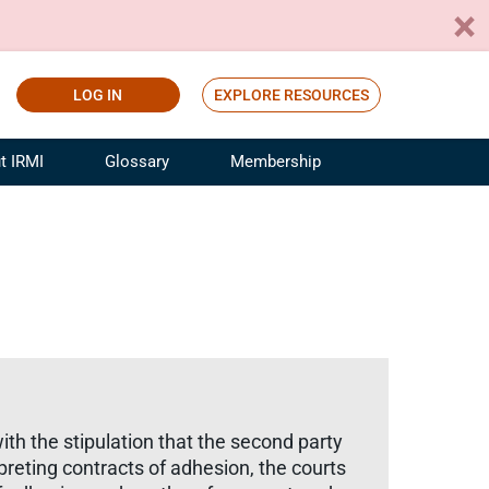
LOG IN
EXPLORE RESOURCES
t IRMI
Glossary
Membership
ference
ufacturing Risk and Insurance
White Papers
ialist
Join for Free
sportation Risk and Insurance
fessional
tinuing Education
rance Industry Training
I Webinars
ith the stipulation that the second party
preting contracts of adhesion, the courts