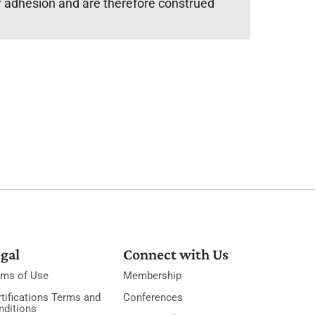
 of adhesion and are therefore construed
gal
Connect with Us
rms of Use
Membership
tifications Terms and
Conferences
nditions