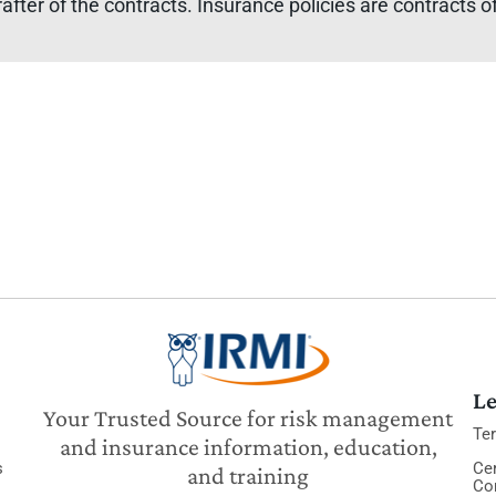
rafter of the contracts. Insurance policies are contracts
Le
Your Trusted Source for risk management
Te
and insurance information, education,
s
Cer
and training
Co