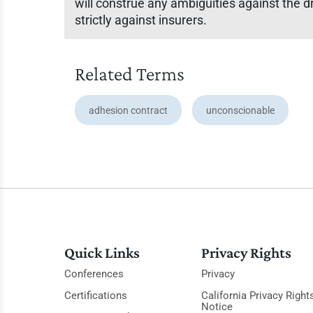
will construe any ambiguities against the d
strictly against insurers.
Related Terms
adhesion contract
unconscionable
Quick Links
Privacy Rights
Conferences
Privacy
Certifications
California Privacy Right
Notice