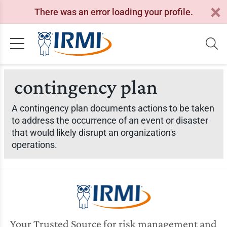
There was an error loading your profile.
contingency plan
A contingency plan documents actions to be taken
to address the occurrence of an event or disaster
that would likely disrupt an organization's
operations.
Your Trusted Source for risk management and