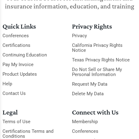
insurance information, education, and training
Quick Links
Privacy Rights
Conferences
Privacy
Certifications
California Privacy Rights
Notice
Continuing Education
Texas Privacy Rights Notice
Pay My Invoice
Do Not Sell or Share My
Product Updates
Personal Information
Help
Request My Data
Contact Us
Delete My Data
Legal
Connect with Us
Terms of Use
Membership
Certifications Terms and
Conferences
Conditions