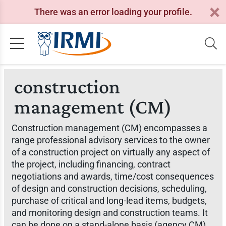
There was an error loading your profile.
construction
management (CM)
Construction management (CM) encompasses a
range professional advisory services to the owner
of a construction project on virtually any aspect of
the project, including financing, contract
negotiations and awards, time/cost consequences
of design and construction decisions, scheduling,
purchase of critical and long-lead items, budgets,
and monitoring design and construction teams. It
can be done on a stand-alone basis (agency CM)