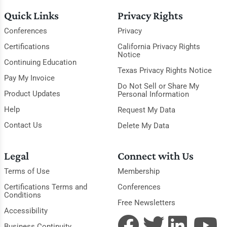
Quick Links
Privacy Rights
Conferences
Privacy
Certifications
California Privacy Rights
Notice
Continuing Education
Texas Privacy Rights Notice
Pay My Invoice
Do Not Sell or Share My
Product Updates
Personal Information
Help
Request My Data
Contact Us
Delete My Data
Legal
Connect with Us
Terms of Use
Membership
Certifications Terms and
Conferences
Conditions
Free Newsletters
Accessibility
Business Continuity