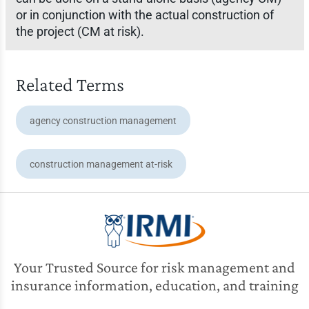
or in conjunction with the actual construction of
the project (CM at risk).
Related Terms
agency construction management
construction management at-risk
Your Trusted Source for risk management and
insurance information, education, and training