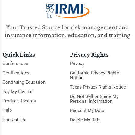
Your Trusted Source for risk management and
insurance information, education, and training
Quick Links
Privacy Rights
Conferences
Privacy
Certifications
California Privacy Rights
Notice
Continuing Education
Texas Privacy Rights Notice
Pay My Invoice
Do Not Sell or Share My
Product Updates
Personal Information
Help
Request My Data
Contact Us
Delete My Data