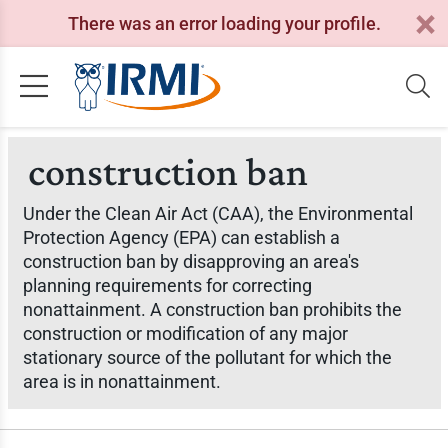
There was an error loading your profile.
construction ban
Under the Clean Air Act (CAA), the Environmental
Protection Agency (EPA) can establish a
construction ban by disapproving an area's
planning requirements for correcting
nonattainment. A construction ban prohibits the
construction or modification of any major
stationary source of the pollutant for which the
area is in nonattainment.