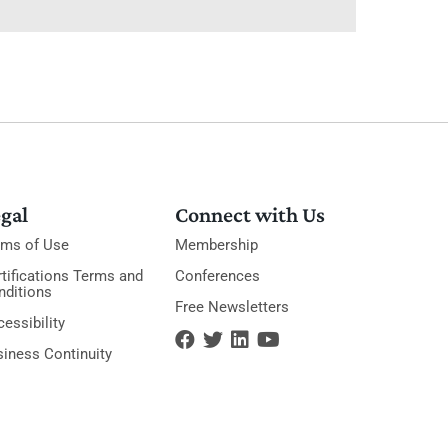
gal
Connect with Us
rms of Use
Membership
tifications Terms and
Conferences
nditions
Free Newsletters
essibility
siness Continuity