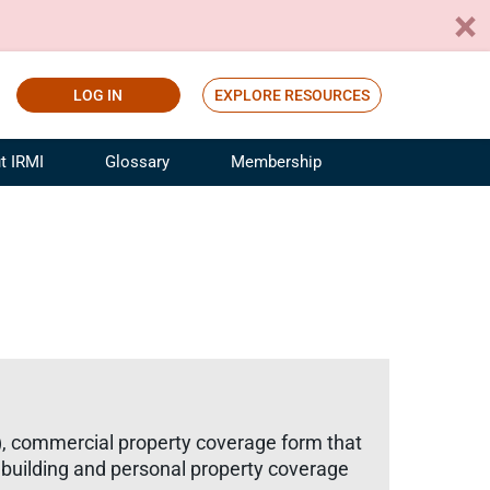
LOG IN
EXPLORE RESOURCES
t IRMI
Glossary
Membership
ference
ufacturing Risk and Insurance
White Papers
ialist
Join for Free
sportation Risk and Insurance
fessional
tinuing Education
rance Industry Training
I Webinars
), commercial property coverage form that
e building and personal property coverage