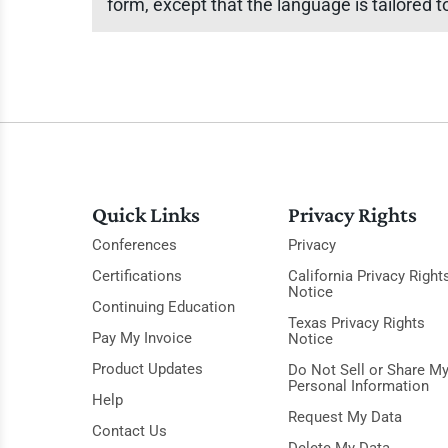
form, except that the language is tailored
Quick Links
Privacy Rights
Conferences
Privacy
Certifications
California Privacy Right
Notice
Continuing Education
Texas Privacy Rights
Pay My Invoice
Notice
Product Updates
Do Not Sell or Share M
Personal Information
Help
Request My Data
Contact Us