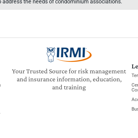
 to address the needs of condominium associations.
Le
Your Trusted Source for risk management
Te
and insurance information, education,
s
Cer
and training
Co
Acc
Bu
y