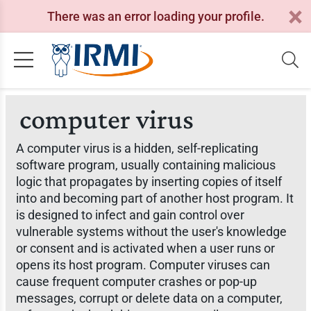
There was an error loading your profile.
computer virus
A computer virus is a hidden, self-replicating
software program, usually containing malicious
logic that propagates by inserting copies of itself
into and becoming part of another host program. It
is designed to infect and gain control over
vulnerable systems without the user's knowledge
or consent and is activated when a user runs or
opens its host program. Computer viruses can
cause frequent computer crashes or pop-up
messages, corrupt or delete data on a computer,