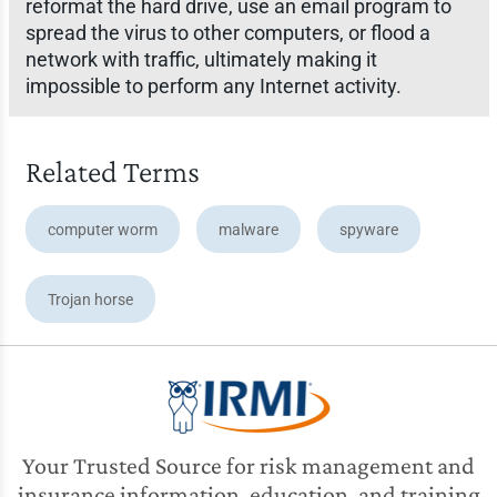
reformat the hard drive, use an email program to
spread the virus to other computers, or flood a
network with traffic, ultimately making it
impossible to perform any Internet activity.
Related Terms
computer worm
malware
spyware
Trojan horse
Your Trusted Source for risk management and
insurance information, education, and training