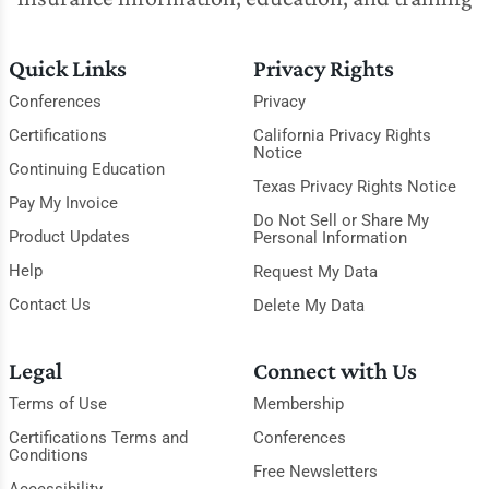
Quick Links
Privacy Rights
Conferences
Privacy
Certifications
California Privacy Rights
Notice
Continuing Education
Texas Privacy Rights Notice
Pay My Invoice
Do Not Sell or Share My
Product Updates
Personal Information
Help
Request My Data
Contact Us
Delete My Data
Legal
Connect with Us
Terms of Use
Membership
Certifications Terms and
Conferences
Conditions
Free Newsletters