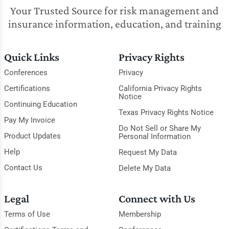
Your Trusted Source for risk management and
insurance information, education, and training
Quick Links
Privacy Rights
Conferences
Privacy
Certifications
California Privacy Rights
Notice
Continuing Education
Texas Privacy Rights Notice
Pay My Invoice
Do Not Sell or Share My
Product Updates
Personal Information
Help
Request My Data
Contact Us
Delete My Data
Legal
Connect with Us
Terms of Use
Membership