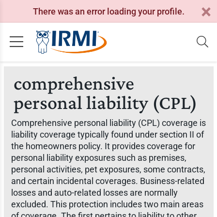
There was an error loading your profile.
comprehensive
personal liability (CPL)
Comprehensive personal liability (CPL) coverage is
liability coverage typically found under section II of
the homeowners policy. It provides coverage for
personal liability exposures such as premises,
personal activities, pet exposures, some contracts,
and certain incidental coverages. Business-related
losses and auto-related losses are normally
excluded. This protection includes two main areas
of coverage. The first pertains to liability to other