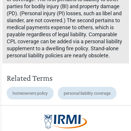
parties for bodily injury (BI) and property damage
(PD). (Personal injury (PI) losses, such as libel and
slander, are not covered.) The second pertains to
medical payments expense to others, which is
payable regardless of legal liability. Comparable
CPL coverage can be added via a personal liability
supplement to a dwelling fire policy. Stand-alone
personal liability policies are nearly obsolete.
Related Terms
homeowners policy
personal liability coverage