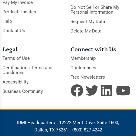
Pay My Invoice
Do Not Sell or Share My
Product Updates
Personal Information
Help
Request My Data
Contact Us
Delete My Data
Legal
Connect with Us
Terms of Use
Membership
Certifications Terms and
Conferences
Conditions
Free Newsletters
Accessibility
Business Continuity
IRMI Headquarters
12222 Merit Drive, Suite 1600,
Dallas, TX 75251
(800) 827-4242