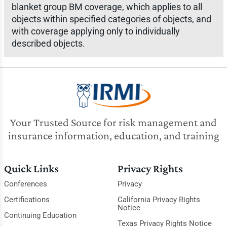
blanket group BM coverage, which applies to all
objects within specified categories of objects, and
with coverage applying only to individually
described objects.
Your Trusted Source for risk management and
insurance information, education, and training
Quick Links
Privacy Rights
Conferences
Privacy
Certifications
California Privacy Rights
Notice
Continuing Education
Texas Privacy Rights Notice