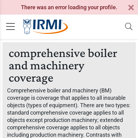
There was an error loading your profile.
comprehensive boiler
and machinery
coverage
Comprehensive boiler and machinery (BM)
coverage is coverage that applies to all insurable
objects (types of equipment). There are two types:
standard comprehensive coverage applies to all
objects except production machinery; extended
comprehensive coverage applies to all objects
including production machinery. Contrasts with