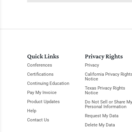
Quick Links
Privacy Rights
Conferences
Privacy
Certifications
California Privacy Right
Notice
Continuing Education
Texas Privacy Rights
Pay My Invoice
Notice
Product Updates
Do Not Sell or Share M
Personal Information
Help
Request My Data
Contact Us
Delete My Data