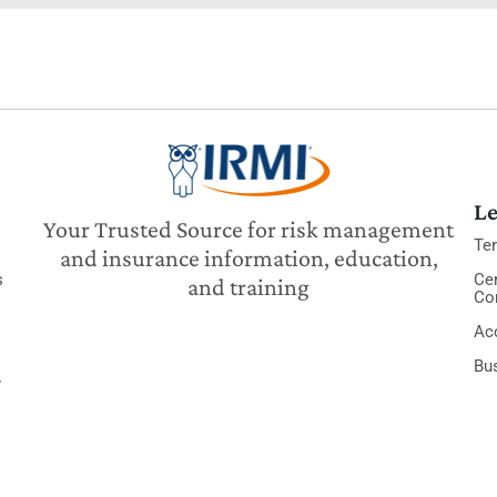
Le
Your Trusted Source for risk management
Te
and insurance information, education,
s
Cer
and training
Co
Acc
Bu
y