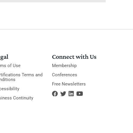
gal
Connect with Us
rms of Use
Membership
tifications Terms and
Conferences
nditions
Free Newsletters
essibility
siness Continuity