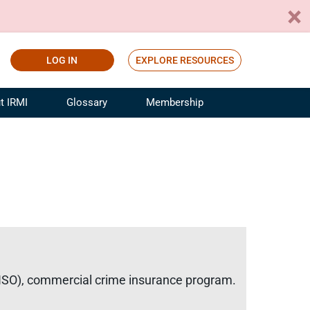
LOG IN
EXPLORE RESOURCES
t IRMI
Glossary
Membership
ference
ufacturing Risk and Insurance
White Papers
ialist
Join for Free
sportation Risk and Insurance
fessional
tinuing Education
rance Industry Training
I Webinars
 (ISO), commercial crime insurance program.