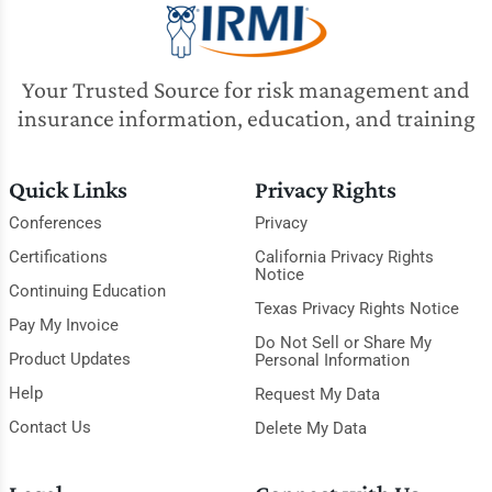
Your Trusted Source for risk management and
insurance information, education, and training
Quick Links
Privacy Rights
Conferences
Privacy
Certifications
California Privacy Rights
Notice
Continuing Education
Texas Privacy Rights Notice
Pay My Invoice
Do Not Sell or Share My
Product Updates
Personal Information
Help
Request My Data
Contact Us
Delete My Data