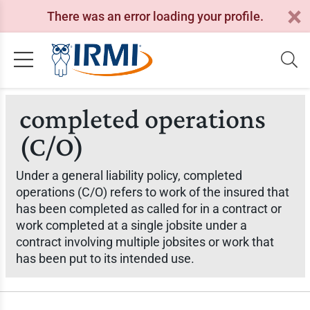
There was an error loading your profile.
completed operations
(C/O)
Under a general liability policy, completed
operations (C/O) refers to work of the insured that
has been completed as called for in a contract or
work completed at a single jobsite under a
contract involving multiple jobsites or work that
has been put to its intended use.