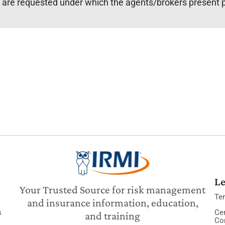
 are requested under which the agents/brokers present pr
Le
Your Trusted Source for risk management
Te
and insurance information, education,
s
Cer
and training
Co