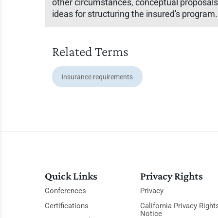
other circumstances, conceptual proposals
ideas for structuring the insured's program.
Related Terms
insurance requirements
Quick Links
Privacy Rights
Conferences
Privacy
Certifications
California Privacy Right
Notice