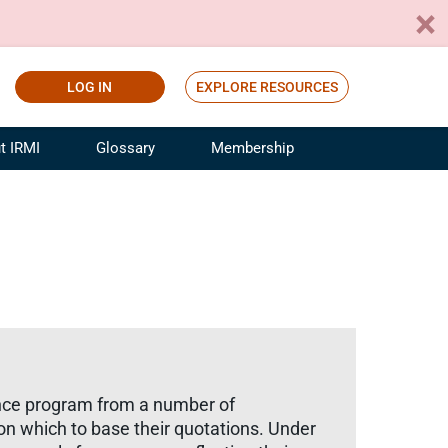
LOG IN
EXPLORE RESOURCES
t IRMI
Glossary
Membership
ference
ufacturing Risk and Insurance
White Papers
ialist
Join for Free
sportation Risk and Insurance
fessional
tinuing Education
rance Industry Training
I Webinars
ance program from a number of
on which to base their quotations. Under