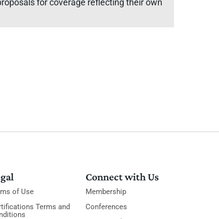
oposals for coverage reflecting their own
gal
Connect with Us
rms of Use
Membership
tifications Terms and
Conferences
nditions