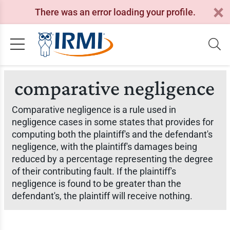
There was an error loading your profile.
comparative negligence
Comparative negligence is a rule used in
negligence cases in some states that provides for
computing both the plaintiff's and the defendant's
negligence, with the plaintiff's damages being
reduced by a percentage representing the degree
of their contributing fault. If the plaintiff's
negligence is found to be greater than the
defendant's, the plaintiff will receive nothing.