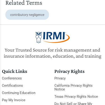
Related Terms
contributory negligence
Your Trusted Source for risk management and
insurance information, education, and training
Quick Links
Privacy Rights
Conferences
Privacy
Certifications
California Privacy Rights
Notice
Continuing Education
Texas Privacy Rights Notice
Pay My Invoice
Do Not Sell or Share My