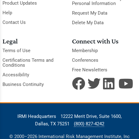
Product Updates
Personal Information
Help
Request My Data
Contact Us
Delete My Data
Legal
Connect with Us
Terms of Use
Membership
Certifications Terms and
Conferences
Conditions
Free Newsletters
Accessibility
Business Continuity
IRMI Headquarters
12222 Merit Drive, Suite 1600,
Dallas, TX 75251
(800) 827-4242
© 2000–2026 International Risk Management Institute, Inc