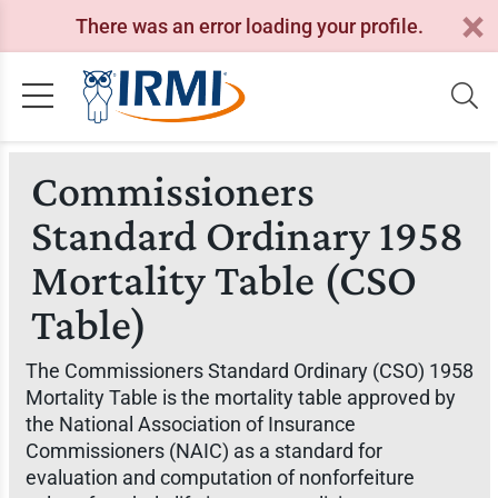
There was an error loading your profile.
Commissioners
Standard Ordinary 1958
Mortality Table (CSO
Table)
The Commissioners Standard Ordinary (CSO) 1958
Mortality Table is the mortality table approved by
the National Association of Insurance
Commissioners (NAIC) as a standard for
evaluation and computation of nonforfeiture