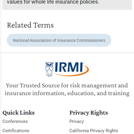
values for whole life insurance policies.
Related Terms
National Association of Insurance Commissioners
Your Trusted Source for risk management and
insurance information, education, and training
Quick Links
Privacy Rights
Conferences
Privacy
Certifications
California Privacy Rights