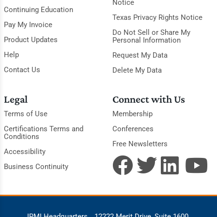
Notice
Continuing Education
Texas Privacy Rights Notice
Pay My Invoice
Do Not Sell or Share My
Product Updates
Personal Information
Help
Request My Data
Contact Us
Delete My Data
Legal
Connect with Us
Terms of Use
Membership
Certifications Terms and
Conferences
Conditions
Free Newsletters
Accessibility
Business Continuity
IRMI Headquarters
12222 Merit Drive, Suite 1600,