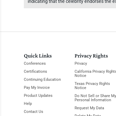
indicating that the celebrity endorses the e
Quick Links
Privacy Rights
Conferences
Privacy
Certifications
California Privacy Right
Notice
Continuing Education
Texas Privacy Rights
Pay My Invoice
Notice
Product Updates
Do Not Sell or Share M
Personal Information
Help
Request My Data
Contact Us