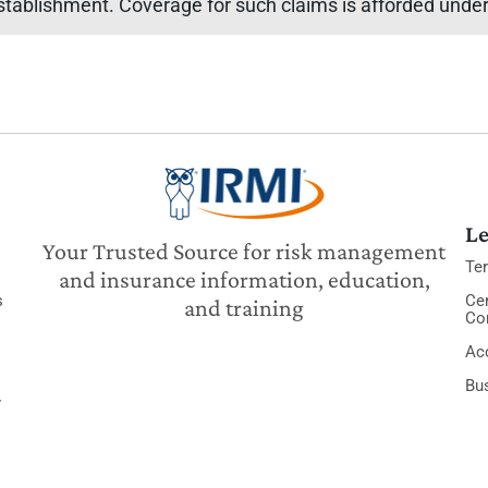
stablishment. Coverage for such claims is afforded under 
Le
Your Trusted Source for risk management
Te
and insurance information, education,
s
Cer
and training
Co
Acc
Bu
y