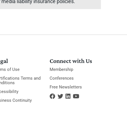
media liability insurance policies.
gal
Connect with Us
rms of Use
Membership
tifications Terms and
Conferences
nditions
Free Newsletters
essibility
siness Continuity