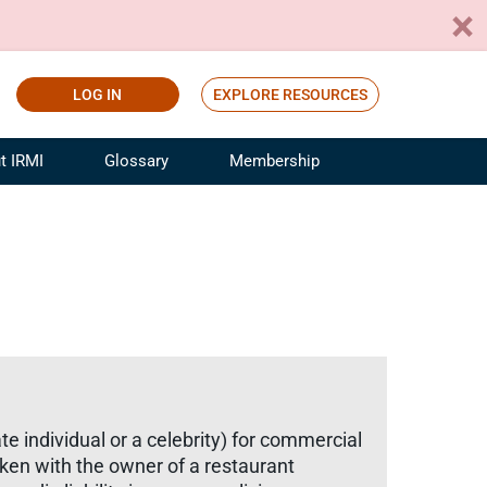
LOG IN
EXPLORE RESOURCES
t IRMI
Glossary
Membership
ference
ufacturing Risk and Insurance
White Papers
ialist
Join for Free
sportation Risk and Insurance
fessional
tinuing Education
rance Industry Training
I Webinars
e individual or a celebrity) for commercial
aken with the owner of a restaurant